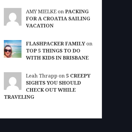
AMY MIELKE on
PACKING
FOR A CROATIA SAILING
VACATION
FLASHPACKER FAMILY
on
TOP 5 THINGS TO DO
WITH KIDS IN BRISBANE
Leah Thrapp on
5 CREEPY
SIGHTS YOU SHOULD
CHECK OUT WHILE
TRAVELING