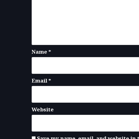
Name
*
Email
*
Website
Save my name, email, and website in 