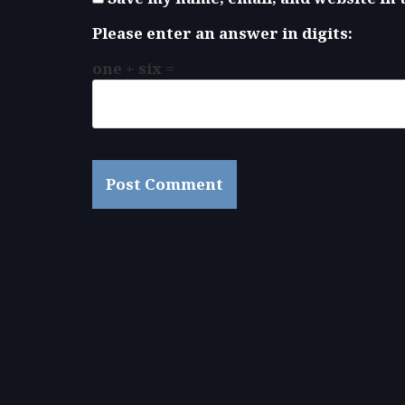
Please enter an answer in digits:
one + six =