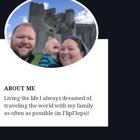
ABOUT ME
Living the life I always dreamed of,
traveling the world with my family
as often as possible (in FlipFlops)!