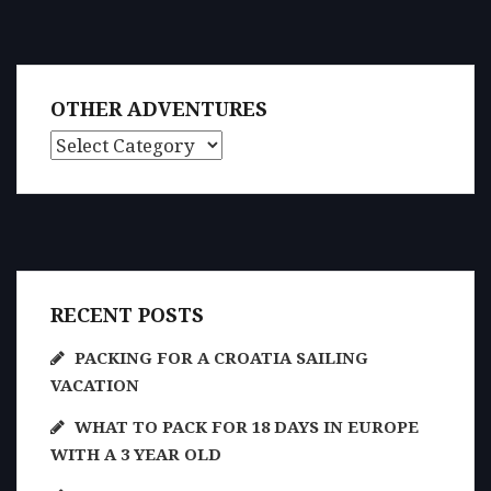
OTHER ADVENTURES
Other Adventures
RECENT POSTS
PACKING FOR A CROATIA SAILING
VACATION
WHAT TO PACK FOR 18 DAYS IN EUROPE
WITH A 3 YEAR OLD