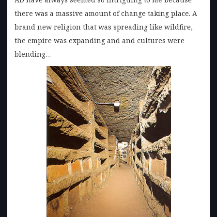
there was a massive amount of change taking place. A
brand new religion that was spreading like wildfire,
the empire was expanding and and cultures were
blending…