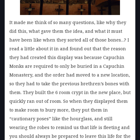
It made me think of so many questions, like why they
did this, what gave them the idea, and what it must
have been like when they sorted all of those bones…? I
read a little about it in and found out that the reason
they had created this display was because Capuchin
Monks are required to only be buried in a Capuchin
Monastery, and the order had moved to a new location,
so they had to take the previous brethren’s bones with
them. They built the 6 room crypt in the new place, but
quickly ran out of room. So when they displayed them
to make room to bury more, they put them in
“cautionary poses” like the hourglass, and still
wearing the robes to remind us that life is fleeting and
you should always be prepared to leave this life for the