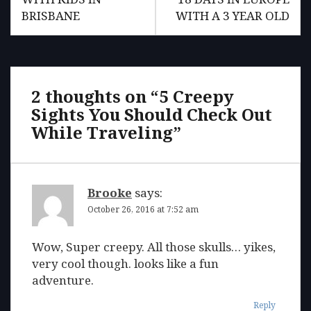
BRISBANE
WITH A 3 YEAR OLD
2 thoughts on “
5 Creepy
Sights You Should Check Out
While Traveling
”
Brooke
says:
October 26, 2016 at 7:52 am
Wow, Super creepy. All those skulls… yikes,
very cool though. looks like a fun
adventure.
Reply