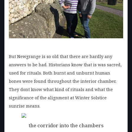
But Newgrange is so old that there are hardly any
answers to be had. Historians know that is was sacred,
used for rituals. Both burnt and unburnt human
bones were found throughout the interior chamber.
They dont know what kind of rituals and what the
significance of the alignment at Winter Solstice
sunrise means.
the corridor into the chambers