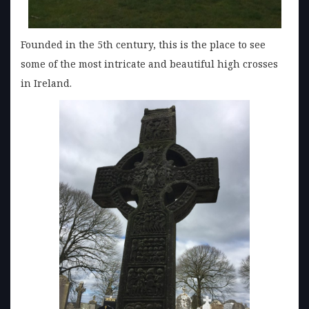
Founded in the 5th century, this is the place to see
some of the most intricate and beautiful high crosses
in Ireland.