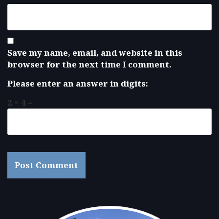
Save my name, email, and website in this
browser for the next time I comment.
Please enter an answer in digits:
2 × 4 =