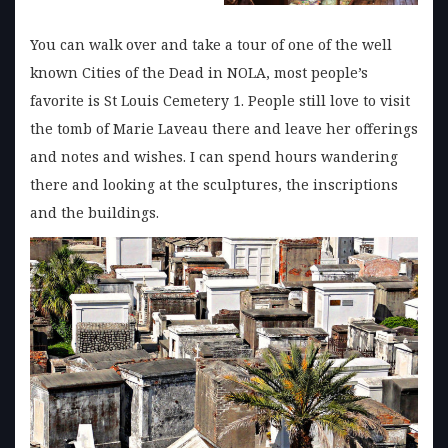
You can walk over and take a tour of one of the well
known Cities of the Dead in NOLA, most people’s
favorite is St Louis Cemetery 1. People still love to visit
the tomb of Marie Laveau there and leave her offerings
and notes and wishes. I can spend hours wandering
there and looking at the sculptures, the inscriptions
and the buildings.