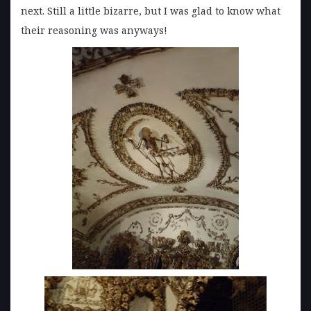
next. Still a little bizarre, but I was glad to know what
their reasoning was anyways!