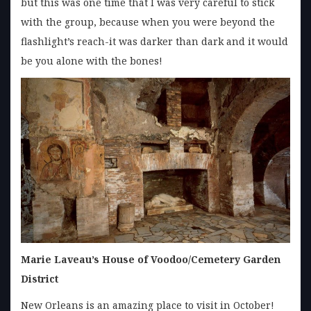
but this was one time that I was very careful to stick
with the group, because when you were beyond the
flashlight’s reach-it was darker than dark and it would
be you alone with the bones!
Marie Laveau’s House of Voodoo/Cemetery Garden
District
New Orleans is an amazing place to visit in October!