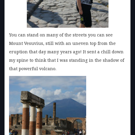
You can stand on many of the streets you can see
Mount Vesuvius, still with an uneven top from the
eruption that day many years ago! It sent a chill down
my spine to think that I was standing in the shadow of
that powerful volcano.