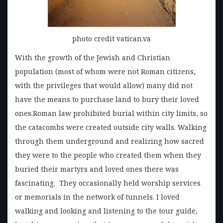
photo credit vatican.va
With the growth of the Jewish and Christian
population (most of whom were not Roman citizens,
with the privileges that would allow) many did not
have the means to purchase land to bury their loved
ones.Roman law prohibited burial within city limits, so
the catacombs were created outside city walls. Walking
through them underground and realizing how sacred
they were to the people who created them when they
buried their martyrs and loved ones there was
fascinating. They occasionally held worship services
or memorials in the network of tunnels. I loved
walking and looking and listening to the tour guide,