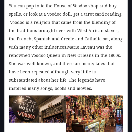
You can pop in to the House of Voodoo shop and buy
spells, or look at a voodoo doll, get a tarot card reading.
Voodoo is a religion that came from the blending of
the traditions brought over with West African slaves,
the French, Spanish and Creole and Catholicism, along
with many other influences.Marie Laveau was the
renowned Voodoo Queen in New Orleans in the 1800s.
She was well known, and there are many tales that
have been repeated although very little is
substantiated about her life. The legends have
inspired many songs, books and movies.