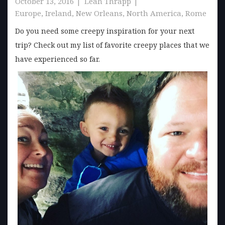
October 13, 2016
Leah Thrapp
Europe
,
Ireland
,
New Orleans
,
North America
,
Rome
Do you need some creepy inspiration for your next
trip? Check out my list of favorite creepy places that we
have experienced so far.