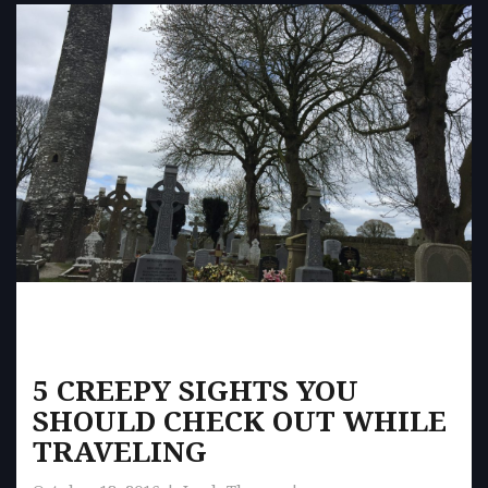
5 CREEPY SIGHTS YOU
SHOULD CHECK OUT WHILE
TRAVELING