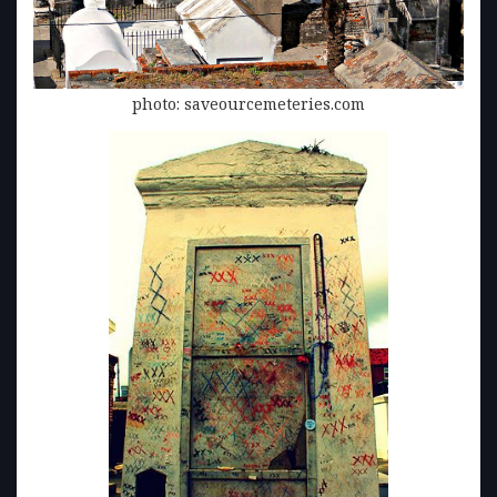
photo: saveourcemeteries.com