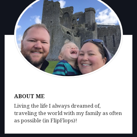
ABOUT ME
Living the life I always dreamed of,
traveling the world with my family as often
as possible (in FlipFlops)!