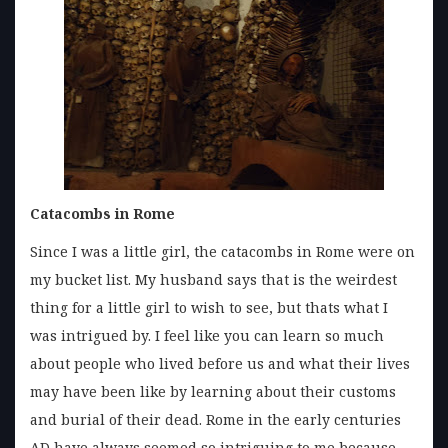
Catacombs in Rome
Since I was a little girl, the catacombs in Rome were on
my bucket list. My husband says that is the weirdest
thing for a little girl to wish to see, but thats what I
was intrigued by. I feel like you can learn so much
about people who lived before us and what their lives
may have been like by learning about their customs
and burial of their dead. Rome in the early centuries
AD have always seemed so intriguing to me because