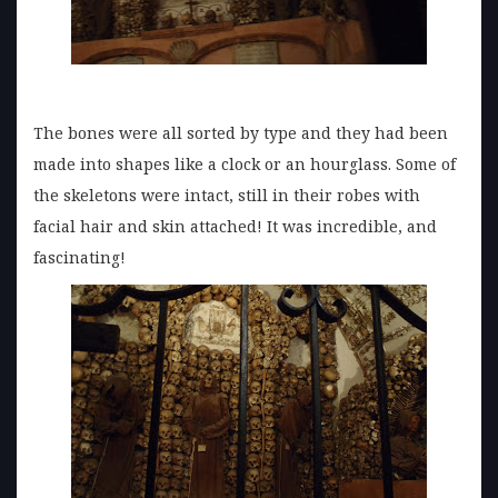
The bones were all sorted by type and they had been
made into shapes like a clock or an hourglass. Some of
the skeletons were intact, still in their robes with
facial hair and skin attached! It was incredible, and
fascinating!