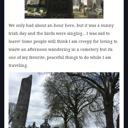
We only had about an hour here, but it was a sunny
Irish day and the birds were singing… I was sad to
leave! Some people will think I am creepy for loving to
waste an afternoon wandering in a cemetery but its
one of my favorite, peaceful things to do while I am
traveling.