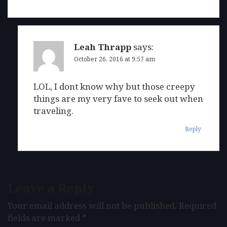
Leah Thrapp
says:
October 26, 2016 at 9:57 am
LOL, I dont know why but those creepy
things are my very fave to seek out when
traveling.
Reply
Leave a Reply
Your email address will not be published.
Required
fields are marked
*