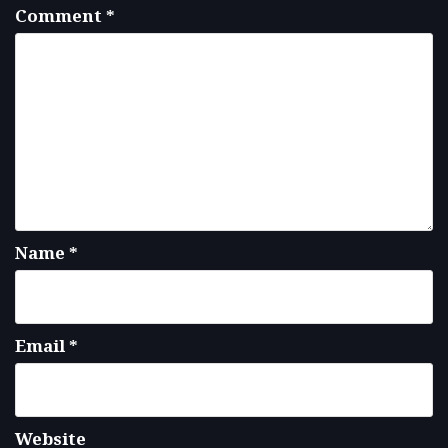
Comment
*
Name
*
Email
*
Website