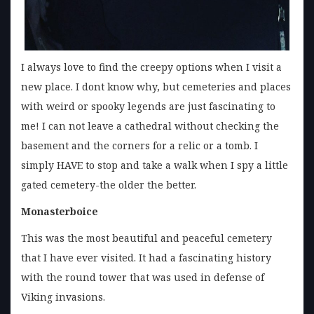
I always love to find the creepy options when I visit a
new place. I dont know why, but cemeteries and places
with weird or spooky legends are just fascinating to
me! I can not leave a cathedral without checking the
basement and the corners for a relic or a tomb. I
simply HAVE to stop and take a walk when I spy a little
gated cemetery-the older the better.
Monasterboice
This was the most beautiful and peaceful cemetery
that I have ever visited. It had a fascinating history
with the round tower that was used in defense of
Viking invasions.