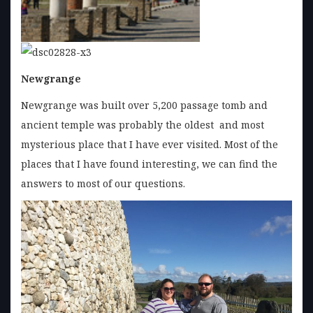
Newgrange
Newgrange was built over 5,200 passage tomb and
ancient temple was probably the oldest and most
mysterious place that I have ever visited. Most of the
places that I have found interesting, we can find the
answers to most of our questions.