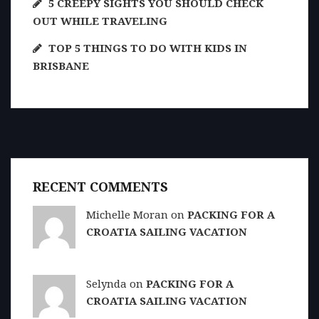
5 CREEPY SIGHTS YOU SHOULD CHECK
OUT WHILE TRAVELING
TOP 5 THINGS TO DO WITH KIDS IN
BRISBANE
RECENT COMMENTS
Michelle Moran on
PACKING FOR A
CROATIA SAILING VACATION
Selynda on
PACKING FOR A
CROATIA SAILING VACATION