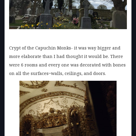
Crypt of the Capuchin Monks- it was way bigger and
more elaborate than I had thought it would be. There
were 6 rooms and every one was decorated with bones
on all the surfaces~walls, ceilings, and doors.