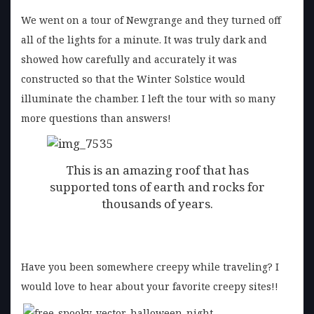
We went on a tour of Newgrange and they turned off
all of the lights for a minute. It was truly dark and
showed how carefully and accurately it was
constructed so that the Winter Solstice would
illuminate the chamber. I left the tour with so many
more questions than answers!
This is an amazing roof that has
supported tons of earth and rocks for
thousands of years.
Have you been somewhere creepy while traveling? I
would love to hear about your favorite creepy sites!!