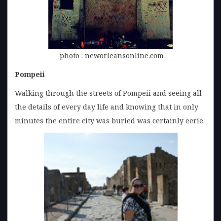
photo : neworleansonline.com
Pompeii
Walking through the streets of Pompeii and seeing all
the details of every day life and knowing that in only
minutes the entire city was buried was certainly eerie.