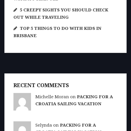
5 CREEPY SIGHTS YOU SHOULD CHECK
OUT WHILE TRAVELING
TOP 5 THINGS TO DO WITH KIDS IN
BRISBANE
RECENT COMMENTS
Michelle Moran on
PACKING FOR A
CROATIA SAILING VACATION
Selynda on
PACKING FOR A