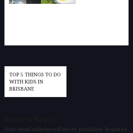
Post
TOP 5 THINGS TO DO
navigation
WITH KIDS IN
BRISBANE
Leave a Reply
Your email address will not be published.
Required