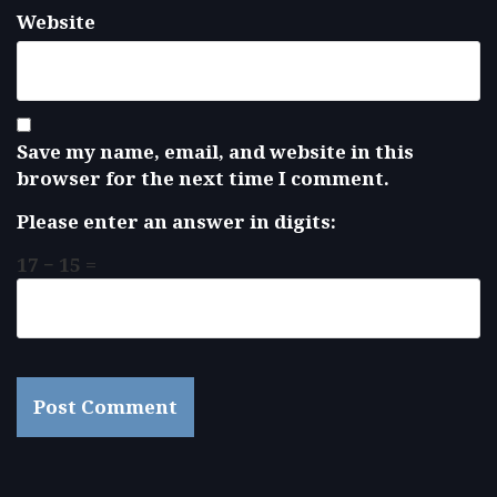
Website
Save my name, email, and website in this
browser for the next time I comment.
Please enter an answer in digits:
17 − 15 =