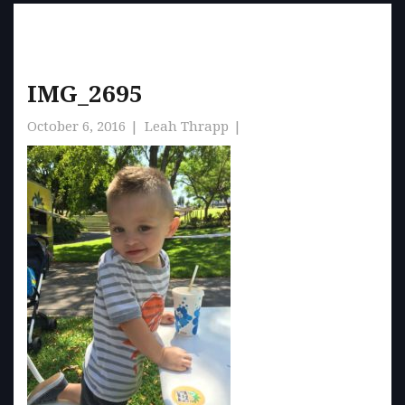
IMG_2695
October 6, 2016
Leah Thrapp