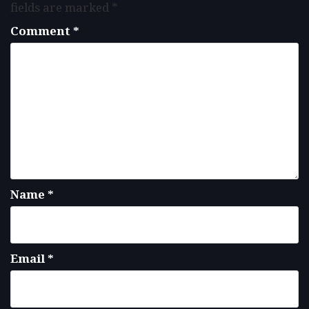
fields are marked
*
Comment
*
Name
*
Email
*