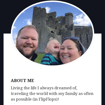
ABOUT ME
Living the life I always dreamed of,
traveling the world with my family as often
as possible (in FlipFlops)!