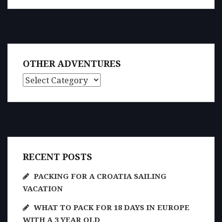
OTHER ADVENTURES
Other Adventures
RECENT POSTS
PACKING FOR A CROATIA SAILING
VACATION
WHAT TO PACK FOR 18 DAYS IN EUROPE
WITH A 3 YEAR OLD