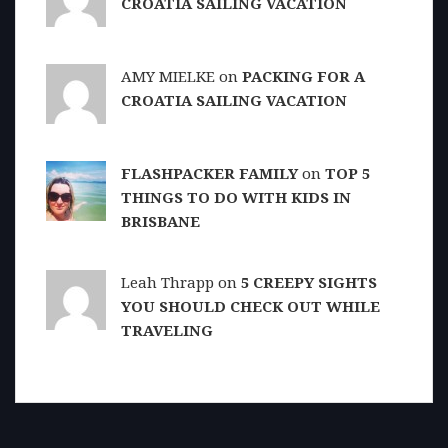
CROATIA SAILING VACATION
AMY MIELKE on
PACKING FOR A
CROATIA SAILING VACATION
FLASHPACKER FAMILY
on
TOP 5
THINGS TO DO WITH KIDS IN
BRISBANE
Leah Thrapp on
5 CREEPY SIGHTS
YOU SHOULD CHECK OUT WHILE
TRAVELING