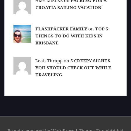
AMY MIELKE on
PACKING FOR A
CROATIA SAILING VACATION
FLASHPACKER FAMILY
on
TOP 5
THINGS TO DO WITH KIDS IN
BRISBANE
Leah Thrapp on
5 CREEPY SIGHTS
YOU SHOULD CHECK OUT WHILE
TRAVELING
Proudly powered by WordPress
|
Theme: TravelAddict