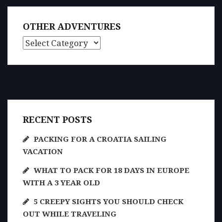
OTHER ADVENTURES
Other Adventures
RECENT POSTS
PACKING FOR A CROATIA SAILING
VACATION
WHAT TO PACK FOR 18 DAYS IN EUROPE
WITH A 3 YEAR OLD
5 CREEPY SIGHTS YOU SHOULD CHECK
OUT WHILE TRAVELING