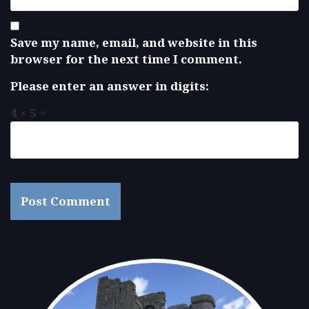
Save my name, email, and website in this
browser for the next time I comment.
Please enter an answer in digits:
4 × 5 =