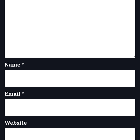
Name
*
Email
*
Website