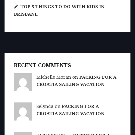
TOP 5 THINGS TO DO WITH KIDS IN
BRISBANE
RECENT COMMENTS
Michelle Moran on
PACKING FOR A
CROATIA SAILING VACATION
Selynda on
PACKING FOR A
CROATIA SAILING VACATION