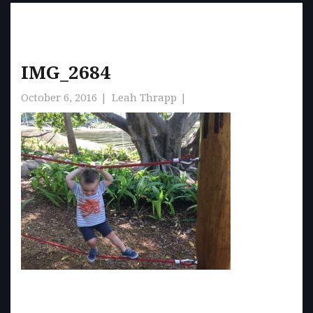
IMG_2684
October 6, 2016
Leah Thrapp