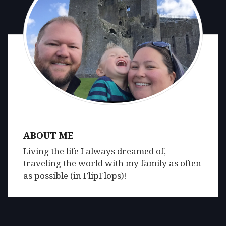
ABOUT ME
Living the life I always dreamed of,
traveling the world with my family as often
as possible (in FlipFlops)!