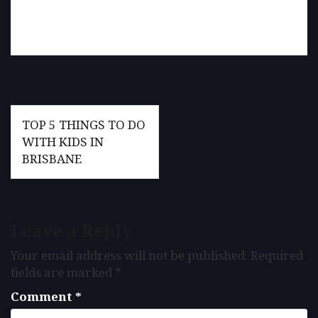
Post
TOP 5 THINGS TO DO
navigation
WITH KIDS IN
BRISBANE
Leave a Reply
Your email address will not be published.
Required
fields are marked
*
Comment
*