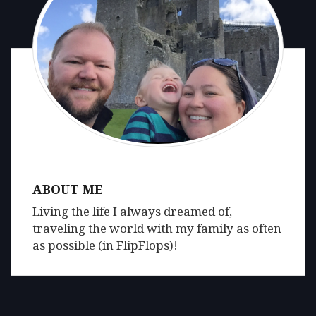
ABOUT ME
Living the life I always dreamed of,
traveling the world with my family as often
as possible (in FlipFlops)!