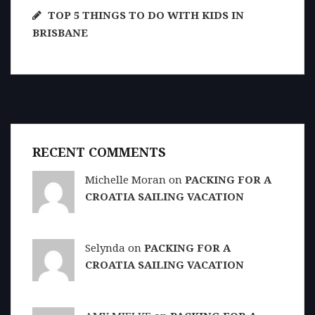
TOP 5 THINGS TO DO WITH KIDS IN
BRISBANE
RECENT COMMENTS
Michelle Moran on
PACKING FOR A
CROATIA SAILING VACATION
Selynda on
PACKING FOR A
CROATIA SAILING VACATION