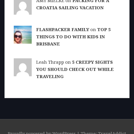
AMY MIELKE on
PACKING FOR A
CROATIA SAILING VACATION
FLASHPACKER FAMILY
on
TOP 5
THINGS TO DO WITH KIDS IN
BRISBANE
Leah Thrapp on
5 CREEPY SIGHTS
YOU SHOULD CHECK OUT WHILE
TRAVELING
Proudly powered by WordPress
|
Theme: TravelAddict