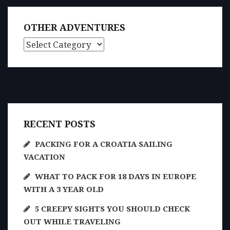
OTHER ADVENTURES
Other Adventures
RECENT POSTS
PACKING FOR A CROATIA SAILING
VACATION
WHAT TO PACK FOR 18 DAYS IN EUROPE
WITH A 3 YEAR OLD
5 CREEPY SIGHTS YOU SHOULD CHECK
OUT WHILE TRAVELING