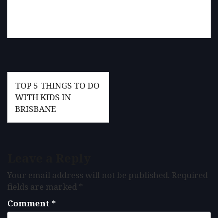
Post
TOP 5 THINGS TO DO
navigation
WITH KIDS IN
BRISBANE
Leave a Reply
Your email address will not be published.
Required
fields are marked
*
Comment
*