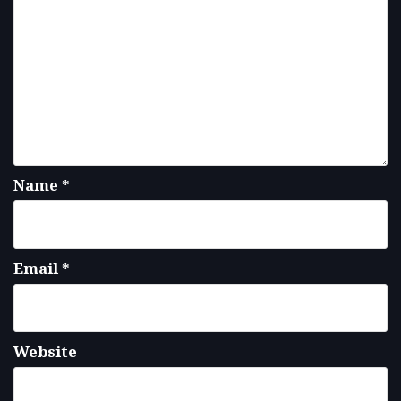
Name
*
Email
*
Website