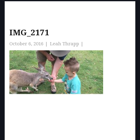
IMG_2171
October 6, 2016
Leah Thrapp