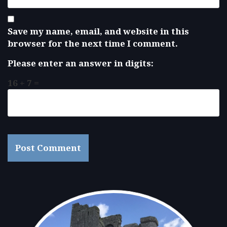
Save my name, email, and website in this
browser for the next time I comment.
Please enter an answer in digits:
16 + 7 =