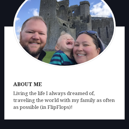
ABOUT ME
Living the life I always dreamed of,
traveling the world with my family as often
as possible (in FlipFlops)!