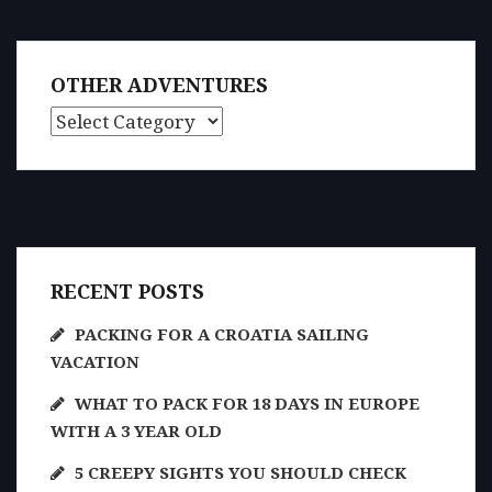
OTHER ADVENTURES
Other Adventures
RECENT POSTS
PACKING FOR A CROATIA SAILING
VACATION
WHAT TO PACK FOR 18 DAYS IN EUROPE
WITH A 3 YEAR OLD
5 CREEPY SIGHTS YOU SHOULD CHECK