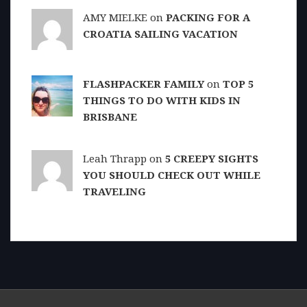
AMY MIELKE on
PACKING FOR A
CROATIA SAILING VACATION
FLASHPACKER FAMILY
on
TOP 5
THINGS TO DO WITH KIDS IN
BRISBANE
Leah Thrapp on
5 CREEPY SIGHTS
YOU SHOULD CHECK OUT WHILE
TRAVELING