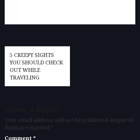
Post
5 CREEPY SIGHTS
navigation
YOU SHOULD CHECK
OUT WHILE
TRAVELING
Leave a Reply
Your email address will not be published.
Required
fields are marked
*
Comment
*