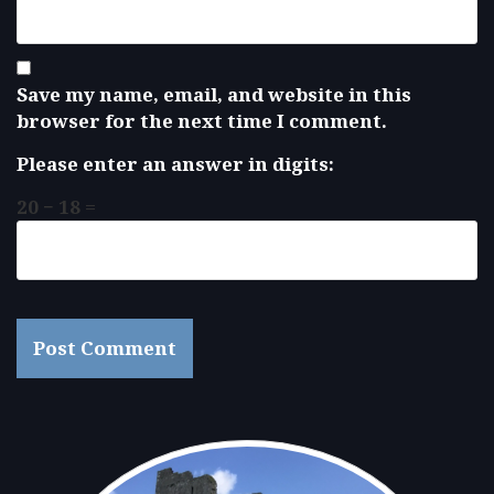
Save my name, email, and website in this
browser for the next time I comment.
Please enter an answer in digits:
20 − 18 =