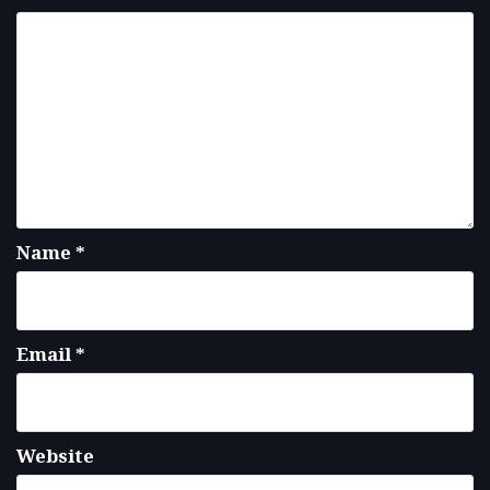
Name
*
Email
*
Website