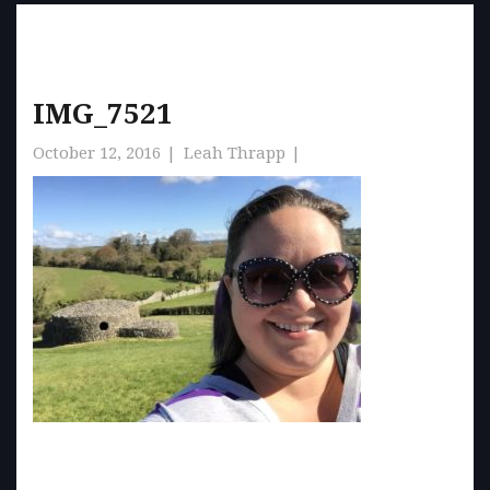
IMG_7521
October 12, 2016
Leah Thrapp