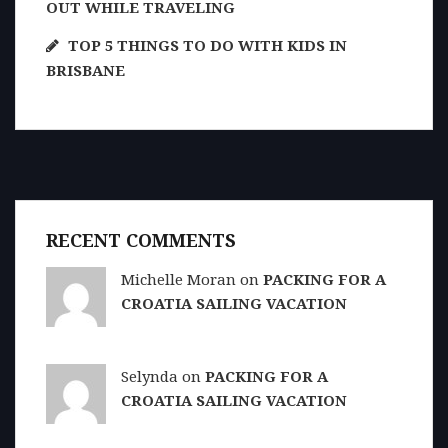
OUT WHILE TRAVELING
TOP 5 THINGS TO DO WITH KIDS IN
BRISBANE
RECENT COMMENTS
Michelle Moran on
PACKING FOR A
CROATIA SAILING VACATION
Selynda on
PACKING FOR A
CROATIA SAILING VACATION