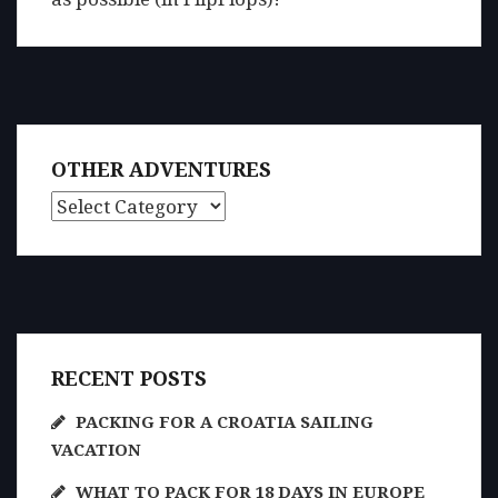
OTHER ADVENTURES
Other Adventures
RECENT POSTS
PACKING FOR A CROATIA SAILING
VACATION
WHAT TO PACK FOR 18 DAYS IN EUROPE