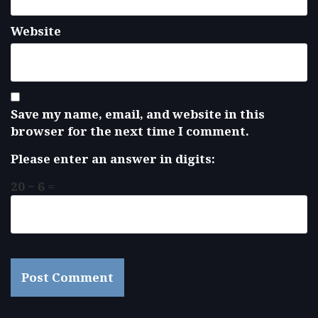
Website
Save my name, email, and website in this
browser for the next time I comment.
Please enter an answer in digits:
20 − 6 =