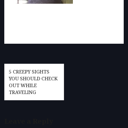
Post
5 CREEPY SIGHTS
navigation
YOU SHOULD CHECK
OUT WHILE
TRAVELING
Leave a Reply