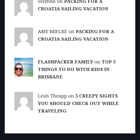
Selynda on
PACKING FOR A
CROATIA SAILING VACATION
AMY MIELKE on
PACKING FOR A
CROATIA SAILING VACATION
FLASHPACKER FAMILY
on
TOP 5
THINGS TO DO WITH KIDS IN
BRISBANE
Leah Thrapp on
5 CREEPY SIGHTS
YOU SHOULD CHECK OUT WHILE
TRAVELING