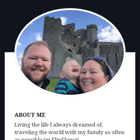
ABOUT ME
Living the life I always dreamed of,
traveling the world with my family as often
as possible (in FlipFlops)!