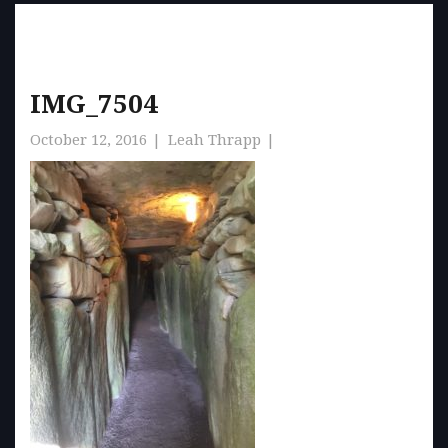
IMG_7504
October 12, 2016
Leah Thrapp