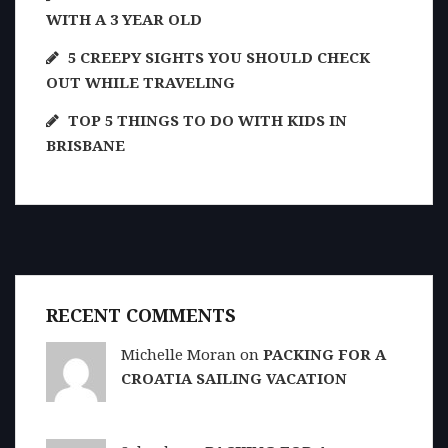
WITH A 3 YEAR OLD
5 CREEPY SIGHTS YOU SHOULD CHECK
OUT WHILE TRAVELING
TOP 5 THINGS TO DO WITH KIDS IN
BRISBANE
RECENT COMMENTS
Michelle Moran on
PACKING FOR A
CROATIA SAILING VACATION