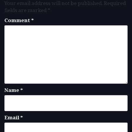
Your email address will not be published.
Required
fields are marked
*
Comment
*
Name
*
Email
*